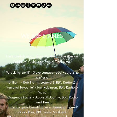
WE ARE STABLES
The indie-folk duo... From Matthew Lowe (Keston
Cobblers' Club) and Daniel Trenholme.
'Cracking Stuff!' - Steve Lamacq, BBC Radio 2 &
6 Music
'Brilliant' - Bob Harris, Legend & BBC Radio 2
​'Personal favourite' - Tom Robinson, BBC Radio 6
Music
'Gorgeous tracks' - Abbie McCarthy, BBC Radio
1 and Kent
'It's really quite beautiful, very charming indeed'
- Ricky Ross, BBC Radio Scotland