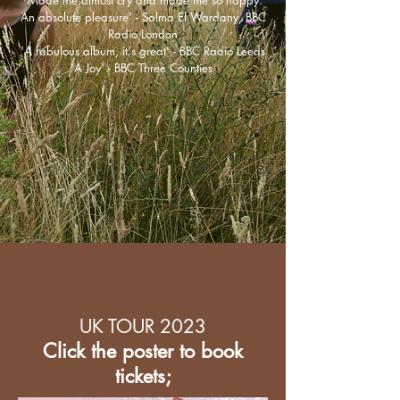
'Made me almost cry and made me so happy.
An absolute pleasure' - Salma El Wardany, BBC
Radio London
​'A fabulous album, it's great' - BBC Radio Leeds
'A Joy' - BBC Three Counties
UK TOUR 2023
Click the poster to book
tickets;